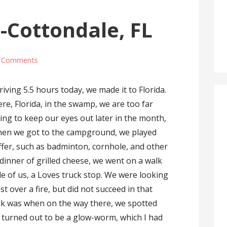
-Cottondale, FL
 Comments
riving 5.5 hours today, we made it to Florida.
re, Florida, in the swamp, we are too far
oing to keep our eyes out later in the month,
hen we got to the campground, we played
ffer, such as badminton, cornhole, and other
 dinner of grilled cheese, we went on a walk
ile of us, a Loves truck stop. We were looking
t over a fire, but did not succeed in that
lk was when on the way there, we spotted
t turned out to be a glow-worm, which I had