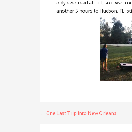
only ever read about, so it was co
another 5 hours to Hudson, FL, stil
Post
← One Last Trip into New Orleans
navigation