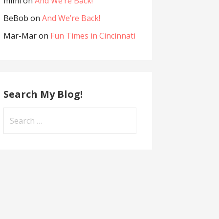
mimi
on
And We’re Back!
BeBob
on
And We’re Back!
Mar-Mar
on
Fun Times in Cincinnati
Search My Blog!
Search
for: