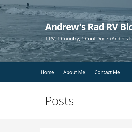
Skip
to
content
Andrew's Rad RV Bl
1 RV, 1 Country, 1 Cool Dude. (And his 
Home
About Me
Contact Me
Posts