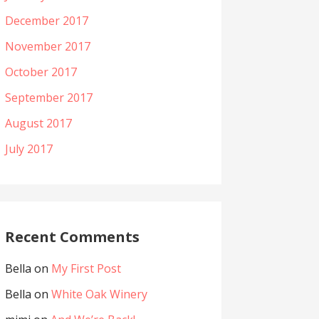
December 2017
November 2017
October 2017
September 2017
August 2017
July 2017
Recent Comments
Bella
on
My First Post
Bella
on
White Oak Winery