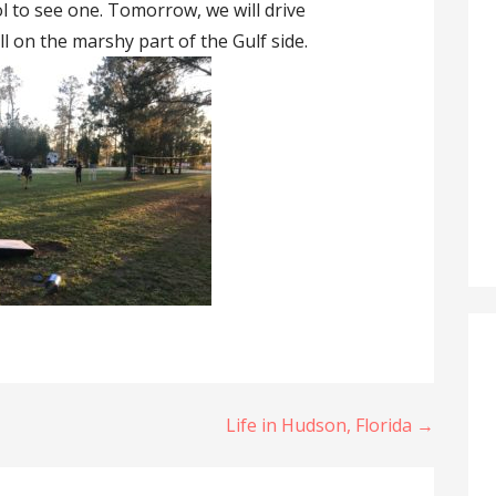
ol to see one. Tomorrow, we will drive
l on the marshy part of the Gulf side.
Life in Hudson, Florida →