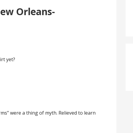
ew Orleans-
rt yet?
rms” were a thing of myth. Relieved to learn