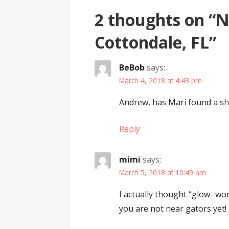
2 thoughts on
“N
Cottondale, FL”
BeBob
says:
March 4, 2018 at 4:43 pm
Andrew, has Mari found a shi
Reply
mimi
says:
March 5, 2018 at 10:49 am
I actually thought “glow- wo
you are not near gators yet!