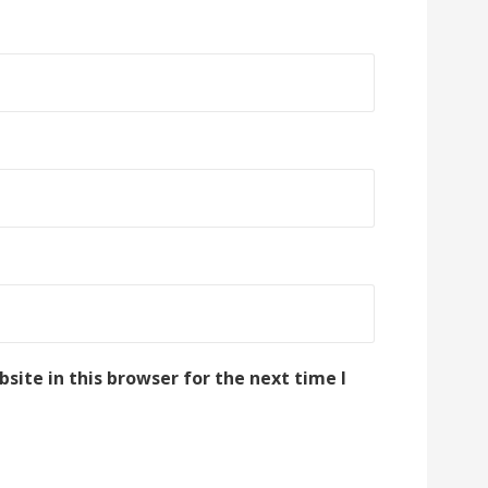
ite in this browser for the next time I