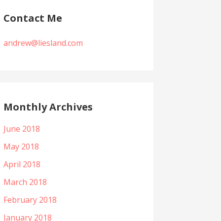
Contact Me
andrew@liesland.com
Monthly Archives
June 2018
May 2018
April 2018
March 2018
February 2018
January 2018