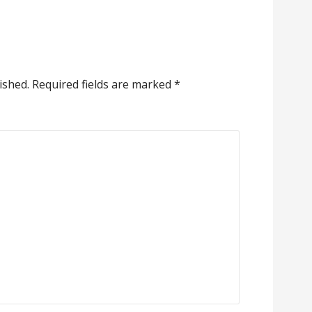
ished.
Required fields are marked
*