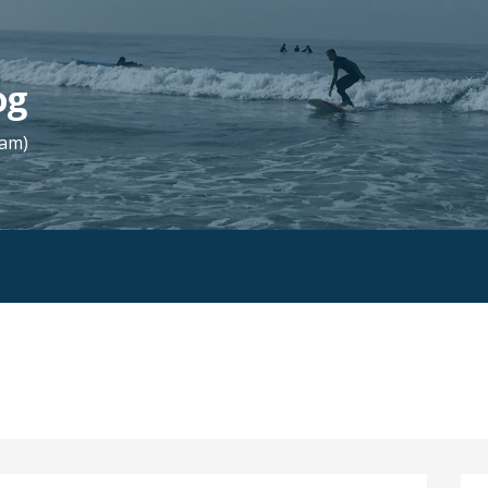
og
Fam)