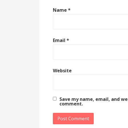
Name
*
Email
*
Website
Save my name, email, and webs
comment.