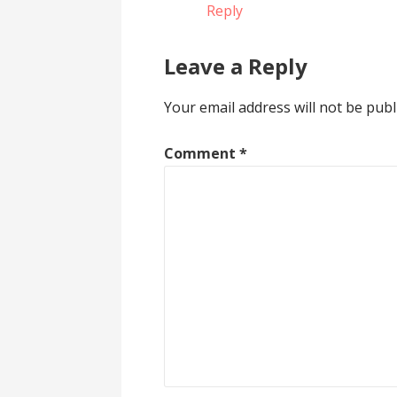
Reply
Leave a Reply
Your email address will not be publ
Comment
*