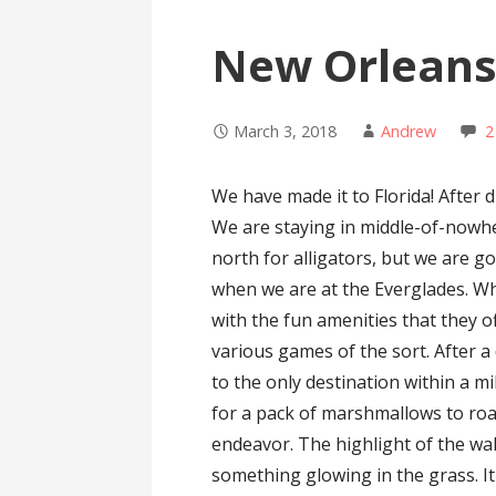
New Orleans
March 3, 2018
Andrew
2
We have made it to Florida! After d
We are staying in middle-of-nowhe
north for alligators, but we are g
when we are at the Everglades. W
with the fun amenities that they o
various games of the sort. After a
to the only destination within a m
for a pack of marshmallows to roas
endeavor. The highlight of the wa
something glowing in the grass. I