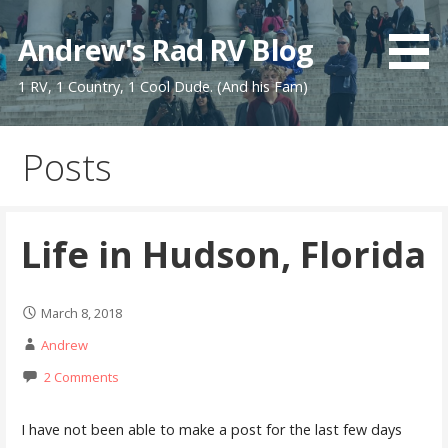
Skip
to
Andrew's Rad RV Blog
content
1 RV, 1 Country, 1 Cool Dude. (And his Fam)
Posts
Life in Hudson, Florida
March 8, 2018
Andrew
2 Comments
I have not been able to make a post for the last few days