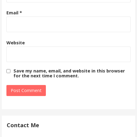
Email
*
Website
Save my name, email, and website in this browser
for the next time I comment.
Contact Me