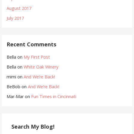
August 2017
July 2017
Recent Comments
Bella
on
My First Post
Bella
on
White Oak Winery
mimi
on
And We’re Back!
BeBob
on
And We’re Back!
Mar-Mar
on
Fun Times in Cincinnati
Search My Blog!