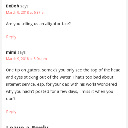
BeBob
says:
March 9, 2018 at 6:37 am
Are you telling us an alligator tale?
Reply
mimi
says:
March 9, 2018 at 5:04 pm
One tip on gators, somex’s you only see the top of the head
and eyes sticking out of the water. That’s too bad about
internet service, esp. for your dad with his work! Wondered
why you hadn’t posted for a few days, I miss it when you
don’t.
Reply
Leave a Reply