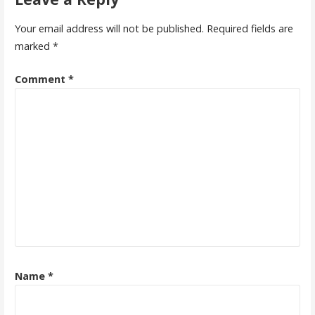
Your email address will not be published.
Required fields are
marked
*
Comment
*
Name
*