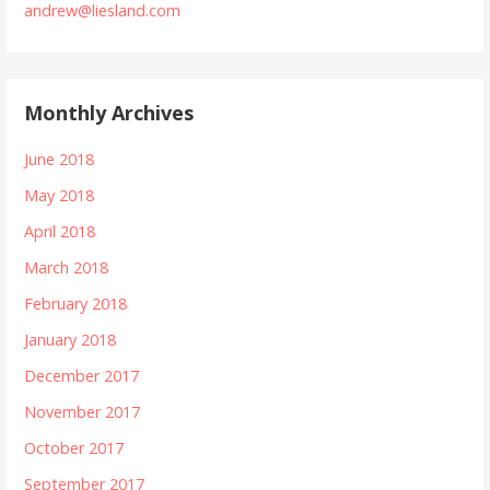
andrew@liesland.com
Monthly Archives
June 2018
May 2018
April 2018
March 2018
February 2018
January 2018
December 2017
November 2017
October 2017
September 2017