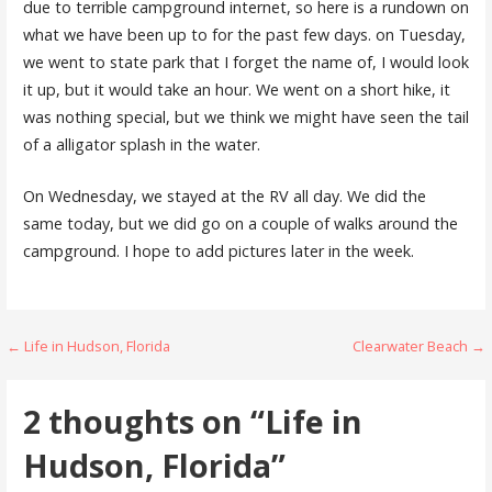
due to terrible campground internet, so here is a rundown on
what we have been up to for the past few days. on Tuesday,
we went to state park that I forget the name of, I would look
it up, but it would take an hour. We went on a short hike, it
was nothing special, but we think we might have seen the tail
of a alligator splash in the water.
On Wednesday, we stayed at the RV all day. We did the
same today, but we did go on a couple of walks around the
campground. I hope to add pictures later in the week.
Post
← Life in Hudson, Florida
Clearwater Beach →
navigation
2 thoughts on
“Life in
Hudson, Florida”