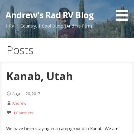
Skip
to
Andrew's Rad RV Blog
content
1 RV, 1 Country, 1 Cool Dude. (And his Fam)
Posts
Kanab, Utah
August 20, 2017
Andrew
1 Comment
We have been staying in a campground in Kanab. We are