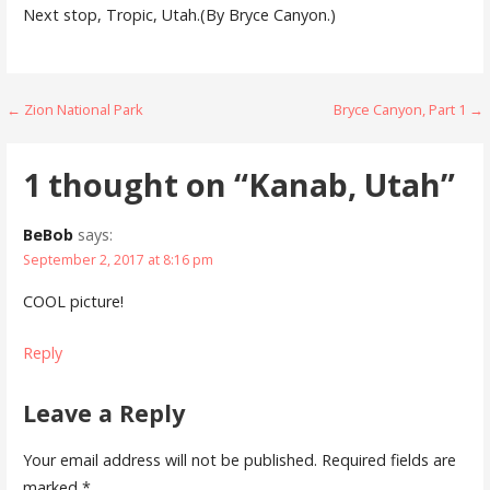
Next stop, Tropic, Utah.(By Bryce Canyon.)
Post
← Zion National Park
Bryce Canyon, Part 1 →
navigation
1 thought on
“Kanab, Utah”
BeBob
says:
September 2, 2017 at 8:16 pm
COOL picture!
Reply
Leave a Reply
Your email address will not be published.
Required fields are
marked
*