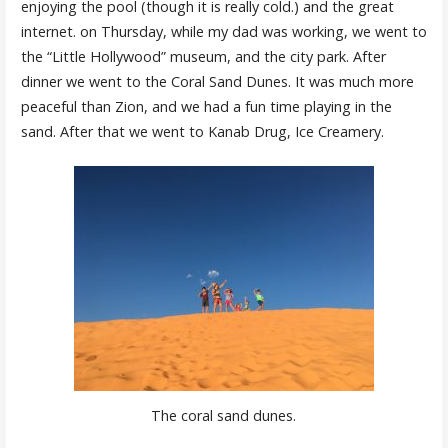
enjoying the pool (though it is really cold.) and the great
internet. on Thursday, while my dad was working, we went to
the “Little Hollywood” museum, and the city park. After
dinner we went to the Coral Sand Dunes. It was much more
peaceful than Zion, and we had a fun time playing in the
sand. After that we went to Kanab Drug, Ice Creamery.
The coral sand dunes.