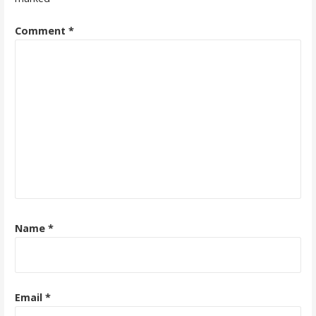
Comment
*
Name
*
Email
*