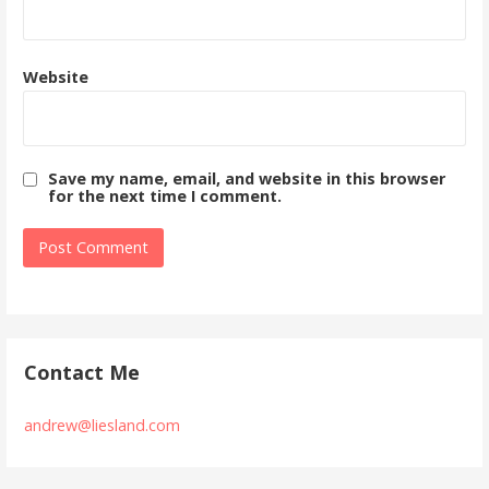
Website
Save my name, email, and website in this browser
for the next time I comment.
Contact Me
andrew@liesland.com