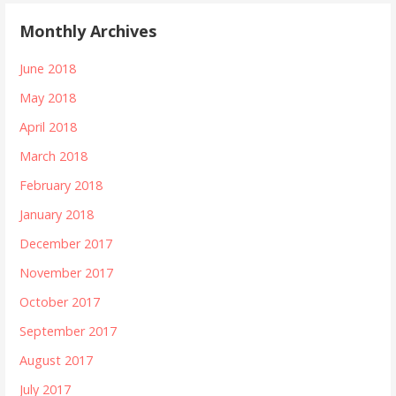
Monthly Archives
June 2018
May 2018
April 2018
March 2018
February 2018
January 2018
December 2017
November 2017
October 2017
September 2017
August 2017
July 2017