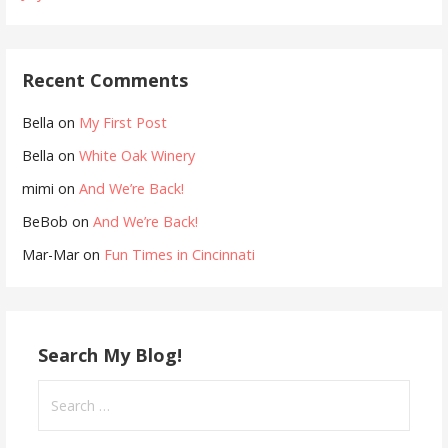
Recent Comments
Bella
on
My First Post
Bella
on
White Oak Winery
mimi
on
And We’re Back!
BeBob
on
And We’re Back!
Mar-Mar
on
Fun Times in Cincinnati
Search My Blog!
Search
for: