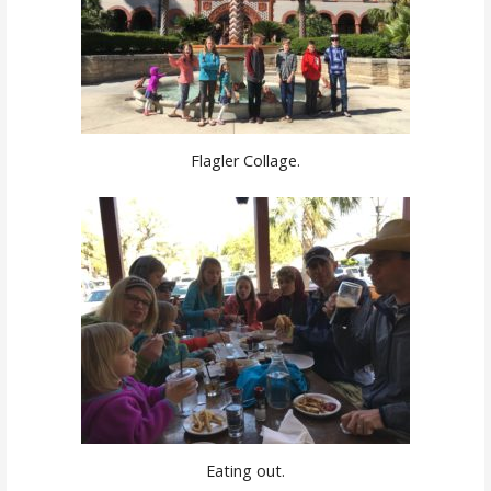
Flagler Collage.
Eating out.