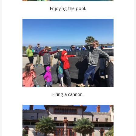
Enjoying the pool.
Firing a cannon.