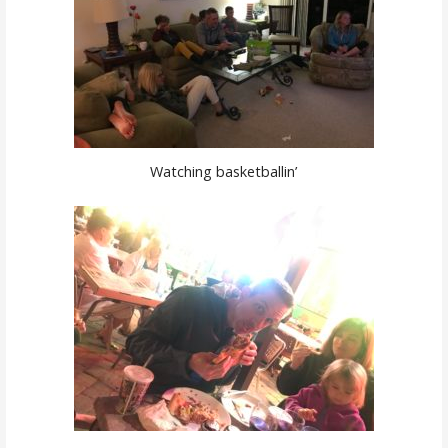
Watching basketballin’