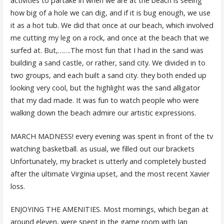
activities to partake in when we are at the beach is seeing
how big of a hole we can dig, and if it is bug enough, we use
it as a hot tub. We did that once at our beach, which involved
me cutting my leg on a rock, and once at the beach that we
surfed at. But,…….The most fun that I had in the sand was
building a sand castle, or rather, sand city. We divided in to
two groups, and each built a sand city. they both ended up
looking very cool, but the highlight was the sand alligator
that my dad made. It was fun to watch people who were
walking down the beach admire our artistic expressions.
MARCH MADNESS! every evening was spent in front of the tv
watching basketball. as usual, we filled out our brackets
Unfortunately, my bracket is utterly and completely busted
after the ultimate Virginia upset, and the most recent Xavier
loss.
ENJOYING THE AMENITIES. Most mornings, which began at
around eleven, were spent in the game room with Ian