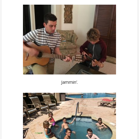
Jammin’.