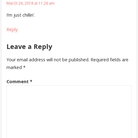
March 26, 2018 at 11:26 am
I’m just chillin’.
Reply
Leave a Reply
Your email address will not be published.
Required fields are
marked
*
Comment
*