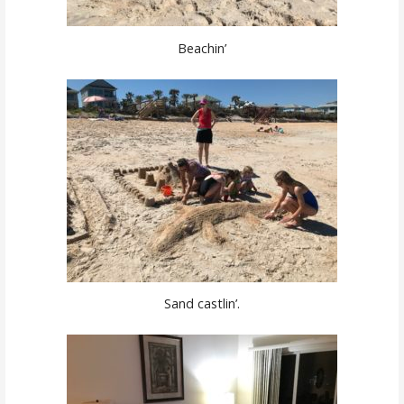
Beachin’
Sand castlin’.