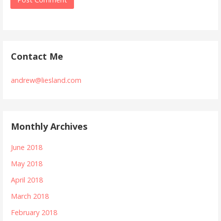
Contact Me
andrew@liesland.com
Monthly Archives
June 2018
May 2018
April 2018
March 2018
February 2018