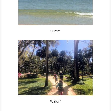
Surfin’.
Walkin’