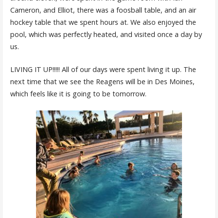
Cameron, and Elliot, there was a foosball table, and an air
hockey table that we spent hours at. We also enjoyed the
pool, which was perfectly heated, and visited once a day by
us.
LIVING IT UP!!!!! All of our days were spent living it up. The
next time that we see the Reagens will be in Des Moines,
which feels like it is going to be tomorrow.