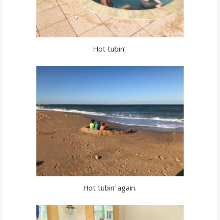
Hot tubin’.
Hot tubin’ again.