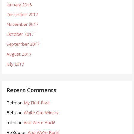
January 2018
December 2017
November 2017
October 2017
September 2017
August 2017
July 2017
Recent Comments
Bella
on
My First Post
Bella
on
White Oak Winery
mimi
on
And We’re Back!
BeBob
on
And We’re Back!