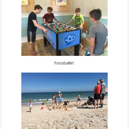
Foosballin’.