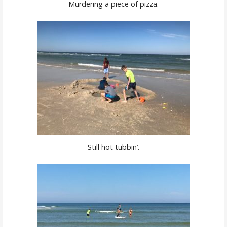
Murdering a piece of pizza.
Still hot tubbin’.