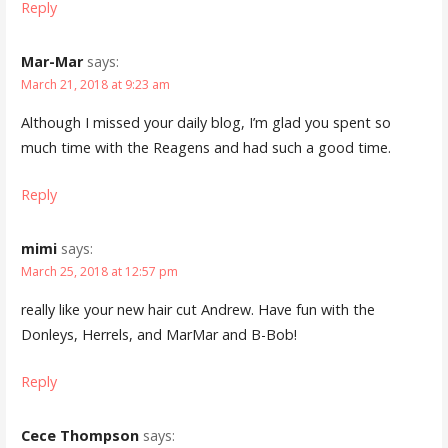
Reply
Mar-Mar
says:
March 21, 2018 at 9:23 am
Although I missed your daily blog, I’m glad you spent so
much time with the Reagens and had such a good time.
Reply
mimi
says:
March 25, 2018 at 12:57 pm
really like your new hair cut Andrew. Have fun with the
Donleys, Herrels, and MarMar and B-Bob!
Reply
Cece Thompson
says: