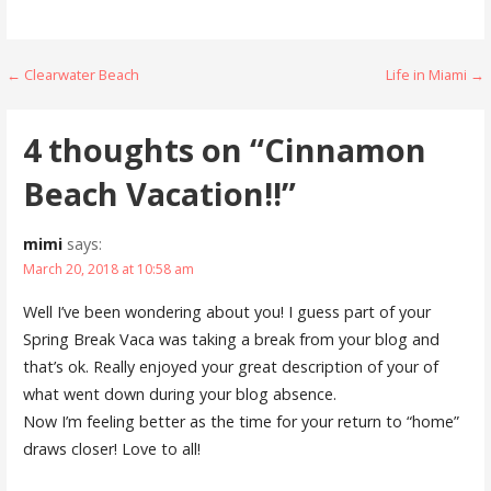
Post
← Clearwater Beach
Life in Miami →
navigation
4 thoughts on
“Cinnamon
Beach Vacation!!”
mimi
says:
March 20, 2018 at 10:58 am
Well I’ve been wondering about you! I guess part of your
Spring Break Vaca was taking a break from your blog and
that’s ok. Really enjoyed your great description of your of
what went down during your blog absence.
Now I’m feeling better as the time for your return to “home”
draws closer! Love to all!