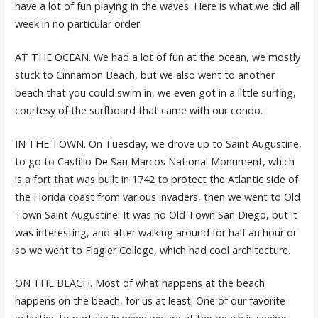
have a lot of fun playing in the waves. Here is what we did all
week in no particular order.
AT THE OCEAN. We had a lot of fun at the ocean, we mostly
stuck to Cinnamon Beach, but we also went to another
beach that you could swim in, we even got in a little surfing,
courtesy of the surfboard that came with our condo.
IN THE TOWN. On Tuesday, we drove up to Saint Augustine,
to go to Castillo De San Marcos National Monument, which
is a fort that was built in 1742 to protect the Atlantic side of
the Florida coast from various invaders, then we went to Old
Town Saint Augustine. It was no Old Town San Diego, but it
was interesting, and after walking around for half an hour or
so we went to Flagler College, which had cool architecture.
ON THE BEACH. Most of what happens at the beach
happens on the beach, for us at least. One of our favorite