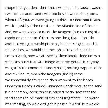
I hope that you don’t think that I was dead, because I wasn’t,
I was on Vacation, and I was too lazy to write a blog post.
When I left you, we were going to drive to Cinnamon Beach,
which is just by Palm Coast, on the Atlantic side of Florida.
And, we were going to meet the Reagens (our cousins) at a
condo on the ocean. If there is one thing that I don’t like
about traveling, it would probably be the Reagens. Back in
Des Moines, we would see then on average about three
times a week, now we are seeing them about three times a
year. Obviously that will change when we get back. Anyway,
we got to the condo on Sunday night, nothing happened for
about 24 hours, when the Reagens (finally) came.
We immediately ate dinner, then we went to the beach.
Cinnamon Beach is called Cinnamon Beach because the sand
is a cinnamony color, which is caused by the fact that the
sand seems to be made of tiny shell fragments. The water
was freezing, so we didn’t get in past our waist, but we did