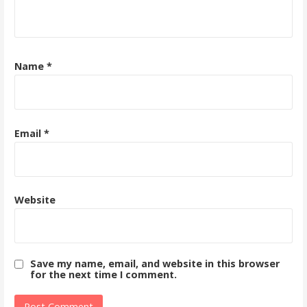
Name
*
Email
*
Website
Save my name, email, and website in this browser
for the next time I comment.