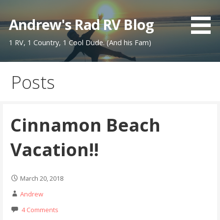
Skip
to
Andrew's Rad RV Blog
content
1 RV, 1 Country, 1 Cool Dude. (And his Fam)
Posts
Cinnamon Beach
Vacation!!
March 20, 2018
Andrew
4 Comments