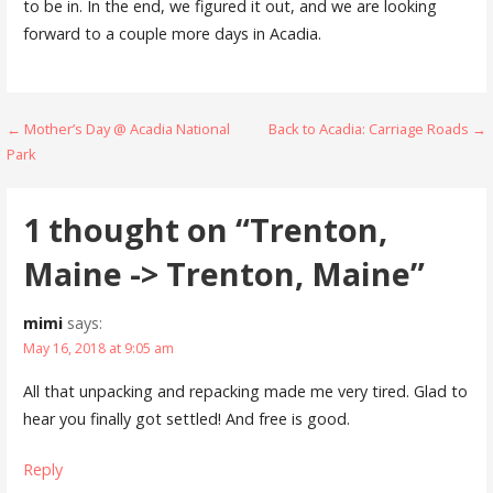
to be in. In the end, we figured it out, and we are looking
forward to a couple more days in Acadia.
Post
← Mother’s Day @ Acadia National
Back to Acadia: Carriage Roads →
Park
navigation
1 thought on
“Trenton,
Maine -> Trenton, Maine”
mimi
says:
May 16, 2018 at 9:05 am
All that unpacking and repacking made me very tired. Glad to
hear you finally got settled! And free is good.
Reply