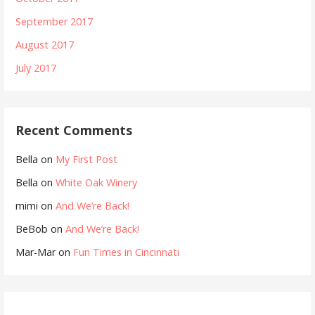
September 2017
August 2017
July 2017
Recent Comments
Bella
on
My First Post
Bella
on
White Oak Winery
mimi
on
And We’re Back!
BeBob
on
And We’re Back!
Mar-Mar
on
Fun Times in Cincinnati