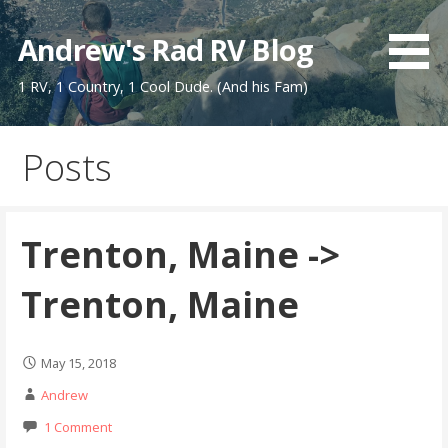
Skip
to
Andrew's Rad RV Blog
content
1 RV, 1 Country, 1 Cool Dude. (And his Fam)
Posts
Trenton, Maine ->
Trenton, Maine
May 15, 2018
Andrew
1 Comment