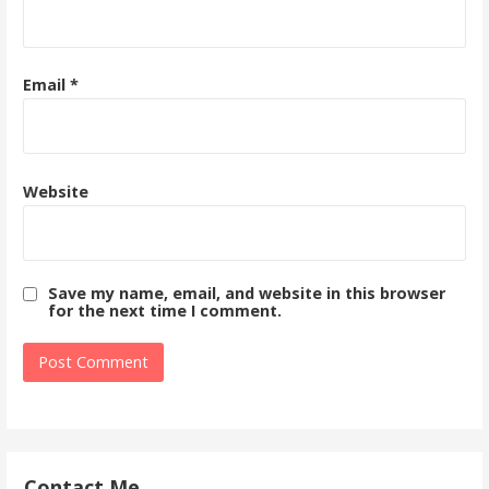
Email
*
Website
Save my name, email, and website in this browser
for the next time I comment.
Contact Me