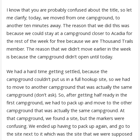
I know that you are probably confused about the title, so let
me clarify; today, we moved from one campground, to
another ten minutes away. The reason that we did this was
because we could stay at a campground closer to Acadia for
the rest of the week for free because we are Thousand Trails
member. The reason that we didn’t move earlier in the week
is because the campground didn’t open until today.
We had a hard time getting settled, because the
campground couldn’t put us in a full hookup site, so we had
to move to another campground that was actually the same
campground (don’t ask). So, after getting half ready in the
first campground, we had to pack up and move to the other
campground that was actually the same campground. At
that campground, we found a site, but the markers were
confusing. We ended up having to pack up again, and go to
the site next to it which was the site that we were supposed