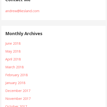
andrew@liesland.com
Monthly Archives
June 2018
May 2018
April 2018
March 2018
February 2018
January 2018
December 2017
November 2017
October 2017