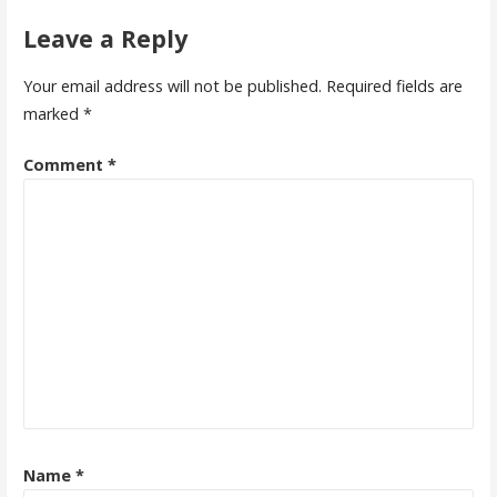
Leave a Reply
Your email address will not be published.
Required fields are
marked
*
Comment
*
Name
*