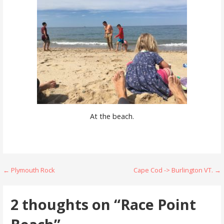
At the beach.
Post
← Plymouth Rock
Cape Cod -> Burlington VT. →
navigation
2 thoughts on
“Race Point