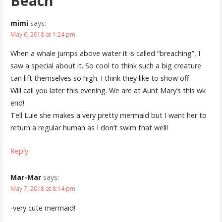
Beach”
mimi
says:
May 6, 2018 at 1:24 pm
When a whale jumps above water it is called “breaching”, I
saw a special about it. So cool to think such a big creature
can lift themselves so high. I think they like to show off.
Will call you later this evening. We are at Aunt Mary’s this wk
end!
Tell Luie she makes a very pretty mermaid but I want her to
return a regular human as I don’t swim that well!
Reply
Mar-Mar
says:
May 7, 2018 at 8:14 pm
-very cute mermaid!