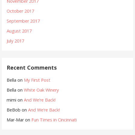
November 2017
October 2017
September 2017
August 2017
July 2017
Recent Comments
Bella
on
My First Post
Bella
on
White Oak Winery
mimi
on
And We’re Back!
BeBob
on
And We’re Back!
Mar-Mar
on
Fun Times in Cincinnati