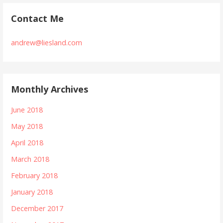
Contact Me
andrew@liesland.com
Monthly Archives
June 2018
May 2018
April 2018
March 2018
February 2018
January 2018
December 2017