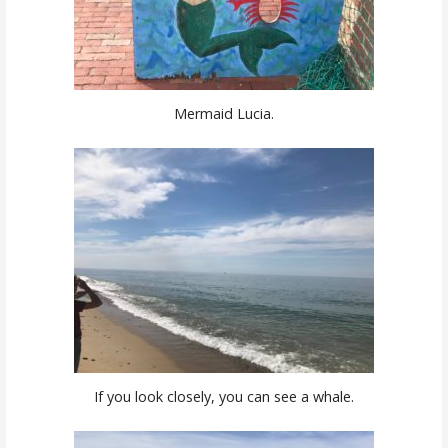
Mermaid Lucia.
If you look closely, you can see a whale.