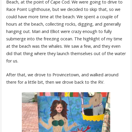
Beach, at the point of Cape Cod. We were going to drive to
Race Point Lighthouse, but we decided to skip that, so we
could have more time at the beach. We spent a couple of
hours at the beach, collecting rocks, digging, and generally
hanging out. Mari and Elliot were crazy enough to fully
submerge into the freezing ocean. The highlight of my time
at the beach was the whales. We saw a few, and they even
did that thing where they launch themselves out of the water
for us.
After that, we drove to Provincetown, and walked around
there for a little bit, then we drove back to the RV.