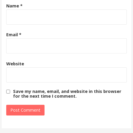
Name
*
Email
*
Website
Save my name, email, and website in this browser
for the next time I comment.