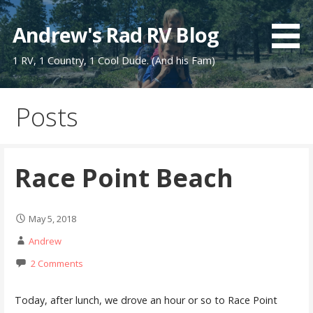
Skip
to
Andrew's Rad RV Blog
content
1 RV, 1 Country, 1 Cool Dude. (And his Fam)
Posts
Race Point Beach
May 5, 2018
Andrew
2 Comments
Today, after lunch, we drove an hour or so to Race Point