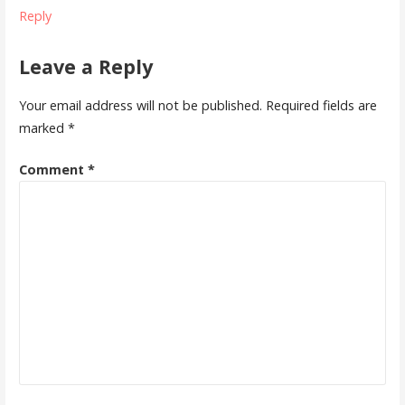
Reply
Leave a Reply
Your email address will not be published.
Required fields are
marked
*
Comment
*