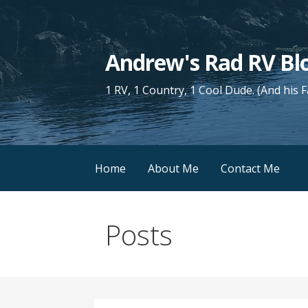
Skip
to
content
Andrew's Rad RV Bl
1 RV, 1 Country, 1 Cool Dude. (And his 
Home
About Me
Contact Me
Posts