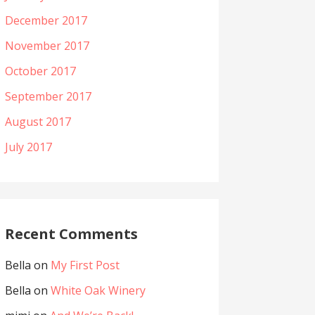
December 2017
November 2017
October 2017
September 2017
August 2017
July 2017
Recent Comments
Bella
on
My First Post
Bella
on
White Oak Winery