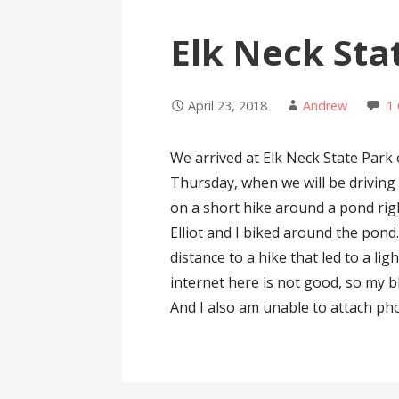
Elk Neck Sta
April 23, 2018
Andrew
1
We arrived at Elk Neck State Park 
Thursday, when we will be drivin
on a short hike around a pond ri
Elliot and I biked around the pond
distance to a hike that led to a li
internet here is not good, so my b
And I also am unable to attach pho