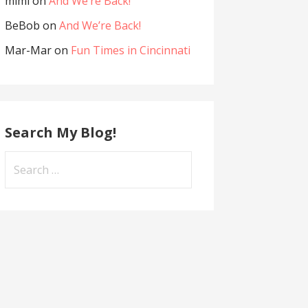
mimi
on
And We’re Back!
BeBob
on
And We’re Back!
Mar-Mar
on
Fun Times in Cincinnati
Search My Blog!
Search
for: