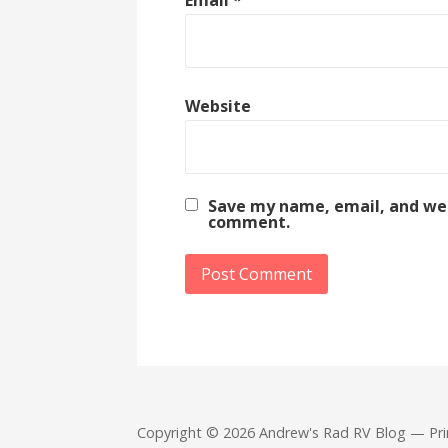
Website
Save my name, email, and webs
comment.
Copyright © 2026 Andrew's Rad RV Blog — Pr