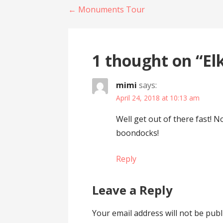
Post
← Monuments Tour
navigation
1 thought on
“El
mimi
says:
April 24, 2018 at 10:13 am
Well get out of there fast! N
boondocks!
Reply
Leave a Reply
Your email address will not be publ