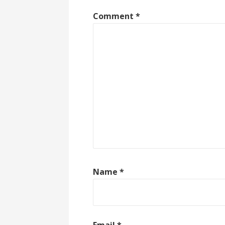
Comment
*
Name
*
Email
*