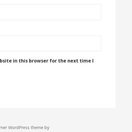
ite in this browser for the next time I
imer WordPress theme by