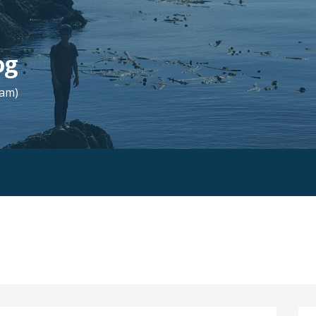
og
Fam)