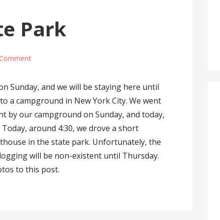
te Park
 Comment
on Sunday, and we will be staying here until
g to a campground in New York City. We went
ght by our campground on Sunday, and today,
. Today, around 4:30, we drove a short
ghthouse in the state park. Unfortunately, the
logging will be non-existent until Thursday.
tos to this post.