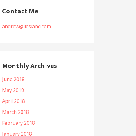
Contact Me
andrew@liesland.com
Monthly Archives
June 2018
May 2018
April 2018
March 2018
February 2018
January 2018