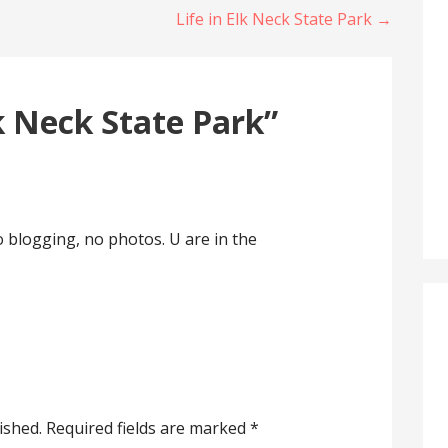
Life in Elk Neck State Park →
k Neck State Park”
o blogging, no photos. U are in the
ished.
Required fields are marked
*