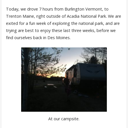
Today, we drove 7 hours from Burlington Vermont, to
Trenton Maine, right outside of Acadia National Park. We are
exited for a fun week of exploring the national park, and are
trying are best to enjoy these last three weeks, before we
find ourselves back in Des Moines.
At our campsite.