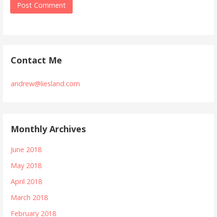
Contact Me
andrew@liesland.com
Monthly Archives
June 2018
May 2018
April 2018
March 2018
February 2018