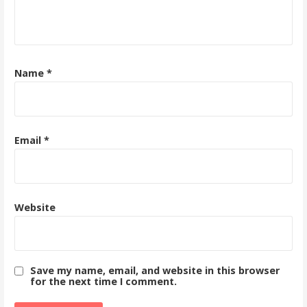
Name
*
Email
*
Website
Save my name, email, and website in this browser
for the next time I comment.