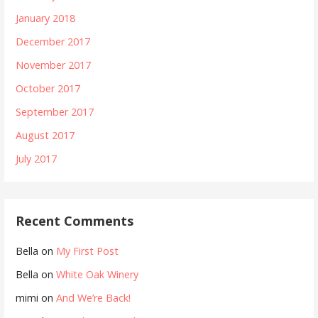
January 2018
December 2017
November 2017
October 2017
September 2017
August 2017
July 2017
Recent Comments
Bella
on
My First Post
Bella
on
White Oak Winery
mimi
on
And We’re Back!