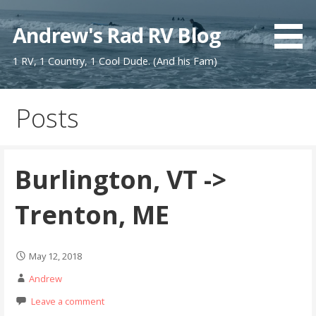
Skip
to
Andrew's Rad RV Blog
content
1 RV, 1 Country, 1 Cool Dude. (And his Fam)
Posts
Burlington, VT ->
Trenton, ME
May 12, 2018
Andrew
Leave a comment