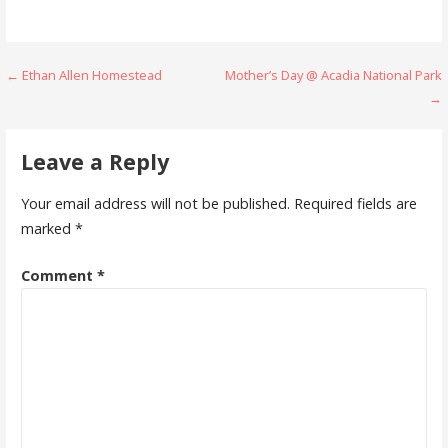
Post
← Ethan Allen Homestead
Mother’s Day @ Acadia National Park
→
navigation
Leave a Reply
Your email address will not be published.
Required fields are
marked
*
Comment
*