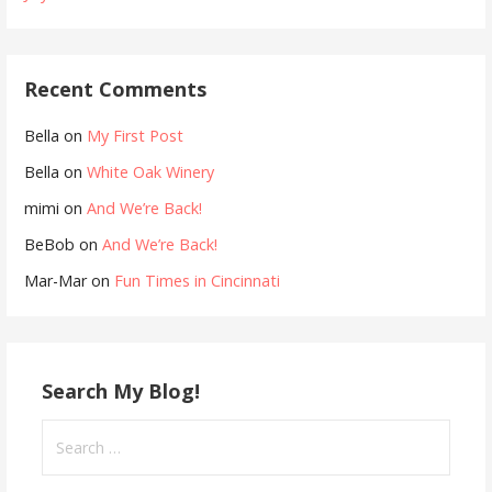
Recent Comments
Bella
on
My First Post
Bella
on
White Oak Winery
mimi
on
And We’re Back!
BeBob
on
And We’re Back!
Mar-Mar
on
Fun Times in Cincinnati
Search My Blog!
Search
for: