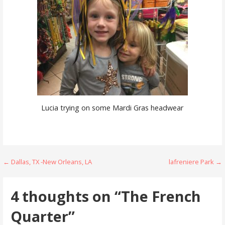
Lucia trying on some Mardi Gras headwear
Post
← Dallas, TX -New Orleans, LA
lafreniere Park →
navigation
4 thoughts on
“The French
Quarter”