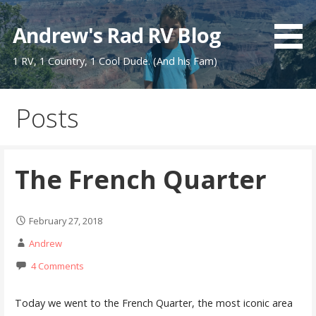
Skip
to
Andrew's Rad RV Blog
content
1 RV, 1 Country, 1 Cool Dude. (And his Fam)
Posts
The French Quarter
February 27, 2018
Andrew
4 Comments
Today we went to the French Quarter, the most iconic area