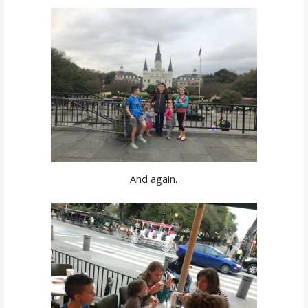
And again.