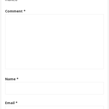
Comment
*
Name
*
Email
*