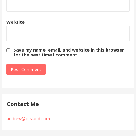
Website
Save my name, email, and website in this browser
for the next time I comment.
Contact Me
andrew@liesland.com