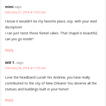
mimi
says:
February 27, 2018 at 10:52 pm
I know it wouldn’t be my favorite place, esp. with your vivid
discription!
I can just taste those funnel cakes. That chapel is beautiful,
can you go inside?
Reply
Will T.
says:
February 28, 2018 at 11:55 am
Love the headband Lucia!! Yes Andrew, you have really
contributed to the city of New Orleans! You deserve all the
statues and buildings built in your honor!
Reply