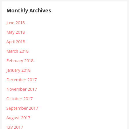
Monthly Archives
June 2018
May 2018
April 2018
March 2018
February 2018
January 2018
December 2017
November 2017
October 2017
September 2017
August 2017
July 2017