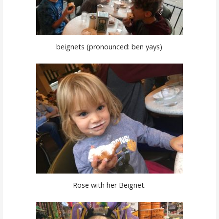
beignets (pronounced: ben yays)
Rose with her Beignet.