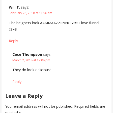
Will T.
says:
February 28, 2018 at 11:56 am
The beignets look AAMMAAZZIINNGG!!!!!!! I love funnel
cake!
Reply
Cece Thompson
says:
March 2, 2018 at 12:08 pm
They do look delicious!!
Reply
Leave a Reply
Your email address will not be published.
Required fields are
marked
*