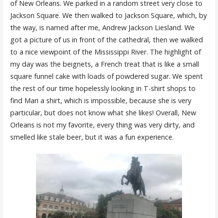
of New Orleans. We parked in a random street very close to
Jackson Square. We then walked to Jackson Square, which, by
the way, is named after me, Andrew Jackson Liesland. We
got a picture of us in front of the cathedral, then we walked
to a nice viewpoint of the Mississippi River. The highlight of
my day was the beignets, a French treat that is like a small
square funnel cake with loads of powdered sugar. We spent
the rest of our time hopelessly looking in T-shirt shops to
find Mari a shirt, which is impossible, because she is very
particular, but does not know what she likes! Overall, New
Orleans is not my favorite, every thing was very dirty, and
smelled like stale beer, but it was a fun experience.