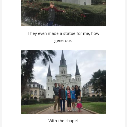
They even made a statue for me, how
generous!
With the chapel.