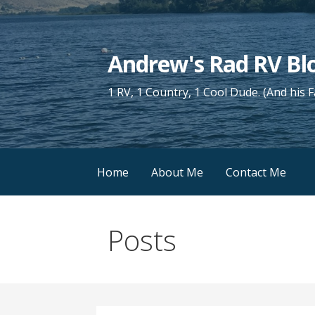
Skip
to
content
Andrew's Rad RV Bl
1 RV, 1 Country, 1 Cool Dude. (And his 
Home
About Me
Contact Me
Posts