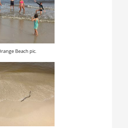
Orange Beach pic.