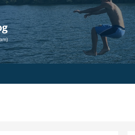
og
Fam)