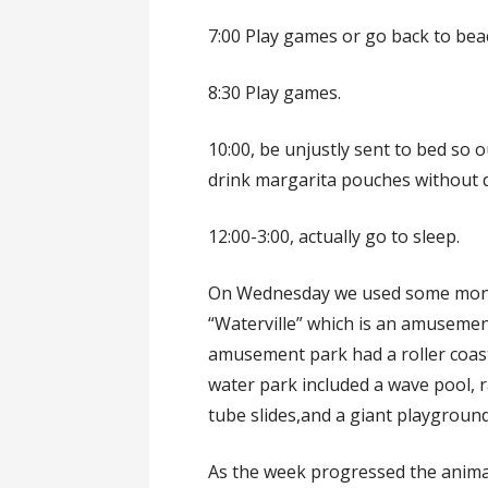
7:00 Play games or go back to bea
8:30 Play games.
10:00, be unjustly sent to bed so 
drink margarita pouches without d
12:00-3:00, actually go to sleep.
On Wednesday we used some money 
“Waterville” which is an amusemen
amusement park had a roller coaste
water park included a wave pool, rac
tube slides,and a giant playground
As the week progressed the anima