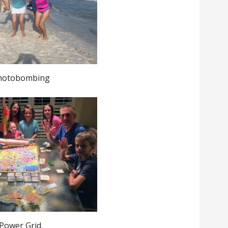
hotobombing
Power Grid.