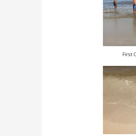
First 