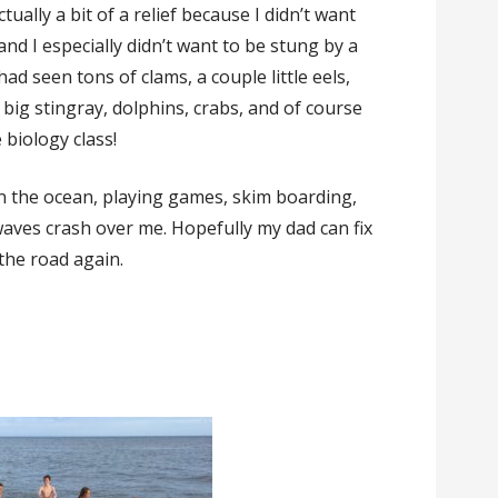
ually a bit of a relief because I didn’t want
and I especially didn’t want to be stung by a
had seen tons of clams, a couple little eels,
 big stingray, dolphins, crabs, and of course
 biology class!
in the ocean, playing games, skim boarding,
waves crash over me. Hopefully my dad can fix
 the road again.