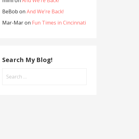
mimi
on
And We’re Back!
BeBob
on
And We’re Back!
Mar-Mar
on
Fun Times in Cincinnati
Search My Blog!
Search
for: