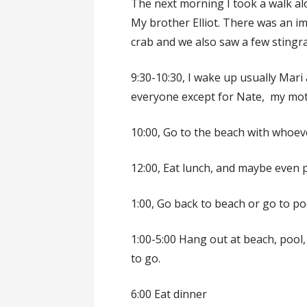
The next morning I took a walk a
My brother Elliot. There was an 
crab and we also saw a few stingra
9:30-10:30, I wake up usually Mar
everyone except for Nate, my mot
10:00, Go to the beach with whoeve
12:00, Eat lunch, and maybe even 
1:00, Go back to beach or go to po
1:00-5:00 Hang out at beach, pool
to go.
6:00 Eat dinner