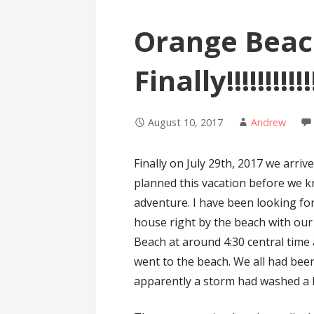
Orange Beac
Finally!!!!!!!!!!!!!
August 10, 2017
Andrew
Finally on July 29th, 2017 we arr
planned this vacation before we 
adventure. I have been looking for
house right by the beach with our
Beach at around 4:30 central time
went to the beach. We all had been 
apparently a storm had washed a l