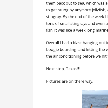
them back out to sea, which was act
to get stung by anymore jellyfish, 
stingray. By the end of the week I 
tons of small stingrays and even a
fish. It was like a week long marine
Overall I had a blast hanging out 
boogie boarding, and letting the 
the air conditioning before we hit
Next stop, Texas!!!!!
Pictures are on there way.