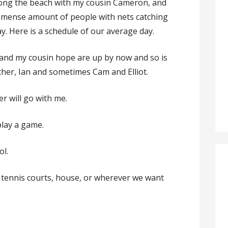
long the beach with my cousin Cameron, and
immense amount of people with nets catching
y. Here is a schedule of our average day.
i and my cousin hope are up by now and so is
her, Ian and sometimes Cam and Elliot.
r will go with me.
play a game.
ol.
, tennis courts, house, or wherever we want