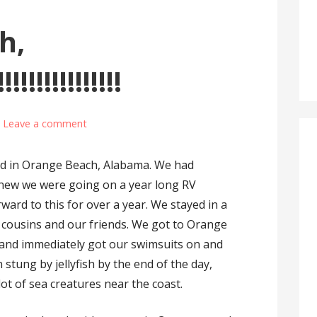
h,
!!!!!!!!!!!!!!
Leave a comment
ived in Orange Beach, Alabama. We had
knew we were going on a year long RV
ward to this for over a year. We stayed in a
 cousins and our friends. We got to Orange
 and immediately got our swimsuits on and
stung by jellyfish by the end of the day,
ot of sea creatures near the coast.