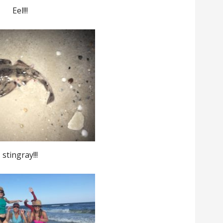
Eel!!!
stingray!!!