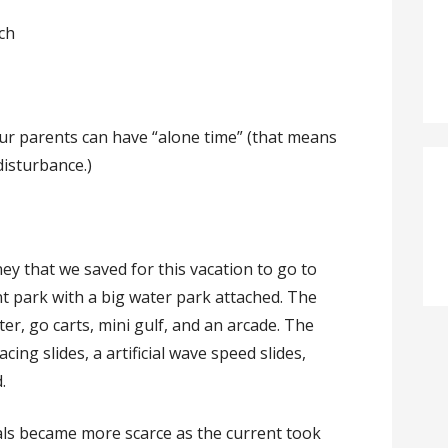
ch
our parents can have “alone time” (that means
isturbance.)
that we saved for this vacation to go to
t park with a big water park attached. The
r, go carts, mini gulf, and an arcade. The
ing slides, a artificial wave speed slides,
.
ls became more scarce as the current took