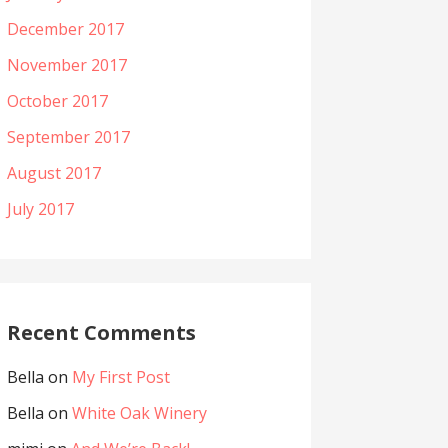
December 2017
November 2017
October 2017
September 2017
August 2017
July 2017
Recent Comments
Bella
on
My First Post
Bella
on
White Oak Winery