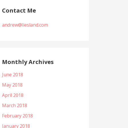
Contact Me
andrew@liesland.com
Monthly Archives
June 2018
May 2018
April 2018
March 2018
February 2018
January 2018