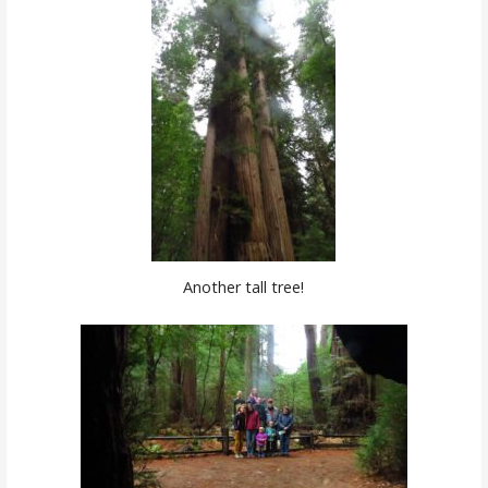
Another tall tree!