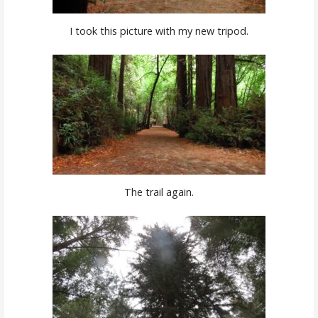
I took this picture with my new tripod.
The trail again.