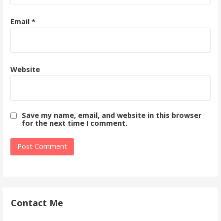
Email
*
Website
Save my name, email, and website in this browser
for the next time I comment.
Contact Me