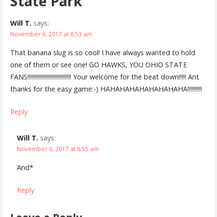
State Park”
Will T.
says:
November 6, 2017 at 8:53 am
That banana slug is so cool! I have always wanted to hold
one of them or see one! GO HAWKS, YOU OHIO STATE
FANS!!!!!!!!!!!!!!!!!!!!!!!!!!!!!! Your welcome for the beat down!!!!! Ant
thanks for the easy game:-) HAHAHAHAHAHAHAHAHA!!!!!!!!!!
Reply
Will T.
says:
November 6, 2017 at 8:55 am
And*
Reply