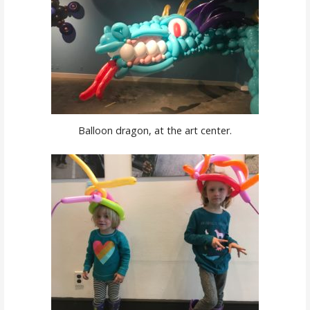
Balloon dragon, at the art center.