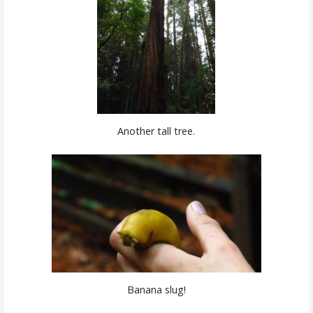
Another tall tree.
Banana slug!