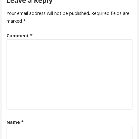
Leave a Reply
Your email address will not be published.
Required fields are
marked
*
Comment
*
Name
*