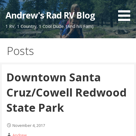
Skip
to
Andrew's Rad RV Blog
content
1 RV, 1 Country, 1 Cool Dude. (And his Fam)
Posts
Downtown Santa
Cruz/Cowell Redwood
State Park
November 4, 2017
Andrew