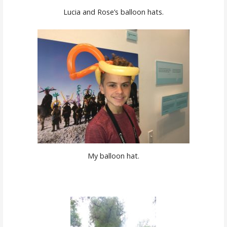
Lucia and Rose’s balloon hats.
My balloon hat.