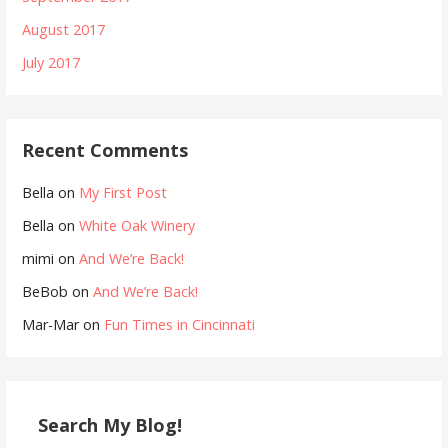
August 2017
July 2017
Recent Comments
Bella
on
My First Post
Bella
on
White Oak Winery
mimi
on
And We’re Back!
BeBob
on
And We’re Back!
Mar-Mar
on
Fun Times in Cincinnati
Search My Blog!