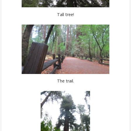
Tall tree!
The trail.