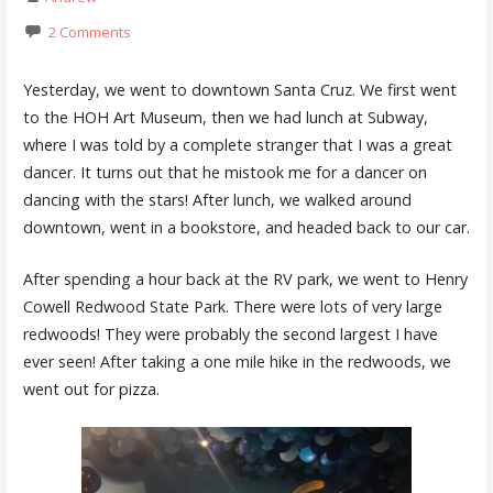
2 Comments
Yesterday, we went to downtown Santa Cruz. We first went
to the HOH Art Museum, then we had lunch at Subway,
where I was told by a complete stranger that I was a great
dancer. It turns out that he mistook me for a dancer on
dancing with the stars! After lunch, we walked around
downtown, went in a bookstore, and headed back to our car.
After spending a hour back at the RV park, we went to Henry
Cowell Redwood State Park. There were lots of very large
redwoods! They were probably the second largest I have
ever seen! After taking a one mile hike in the redwoods, we
went out for pizza.