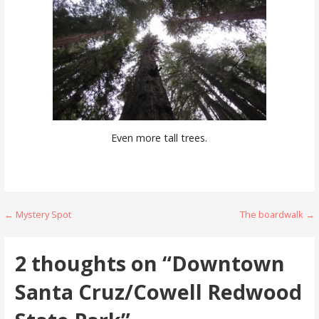
Even more tall trees.
Post
← Mystery Spot
The boardwalk →
navigation
2 thoughts on
“Downtown
Santa Cruz/Cowell Redwood