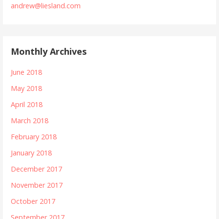
andrew@liesland.com
Monthly Archives
June 2018
May 2018
April 2018
March 2018
February 2018
January 2018
December 2017
November 2017
October 2017
September 2017